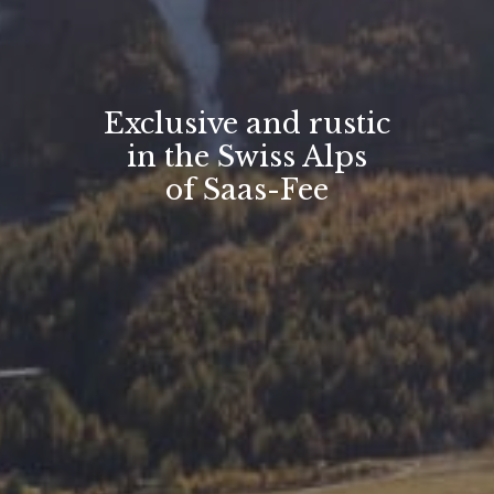
Exclusive and rustic
in the Swiss Alps
of Saas-Fee